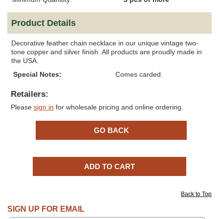
Product Details
Decorative feather chain necklace in our unique vintage two-
tone copper and silver finish. All products are proudly made in
the USA.
Special Notes:
Comes carded.
Retailers:
Please
sign in
for wholesale pricing and online ordering.
Back to Top
SIGN UP FOR EMAIL