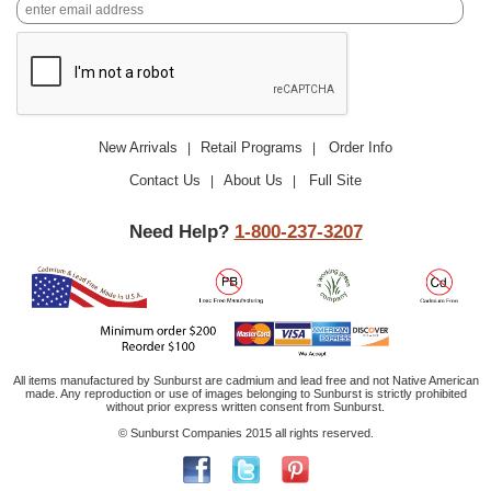
New Arrivals
Retail Programs
Order Info
|
|
Contact Us
About Us
Full Site
|
|
Need Help?
1-800-237-3207
All items manufactured by Sunburst are cadmium and lead free and not Native American
made. Any reproduction or use of images belonging to Sunburst is strictly prohibited
without prior express written consent from Sunburst.
© Sunburst Companies 2015 all rights reserved.