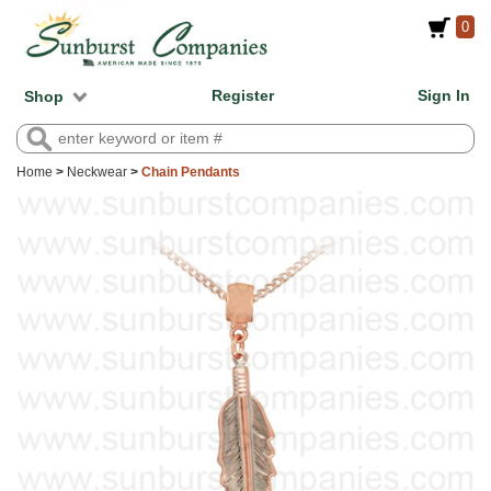
0
Register
Sign In
Shop
Home
>
Neckwear
>
Chain Pendants