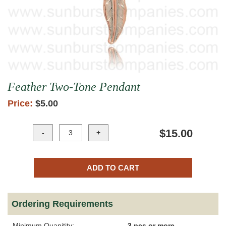
Feather Two-Tone Pendant
Price:
$5.00
$15.00
Ordering Requirements
Minimum Quanitity:
3 pcs or more