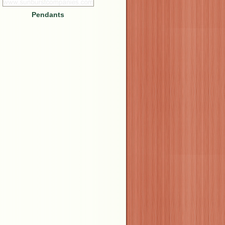
Pendants