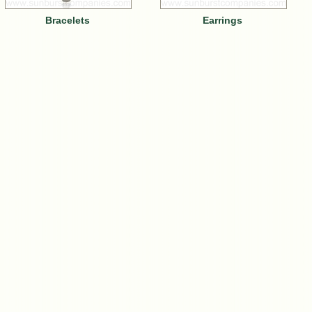
Bracelets
Earrings