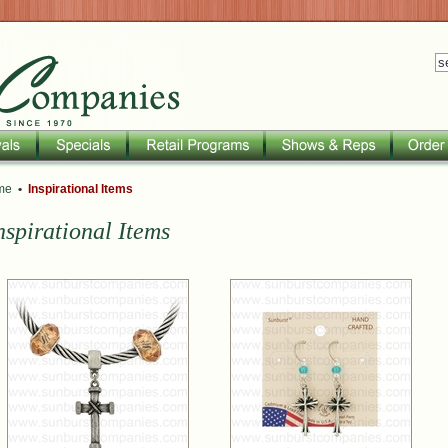
me
•
Inspirational Items
nspirational Items