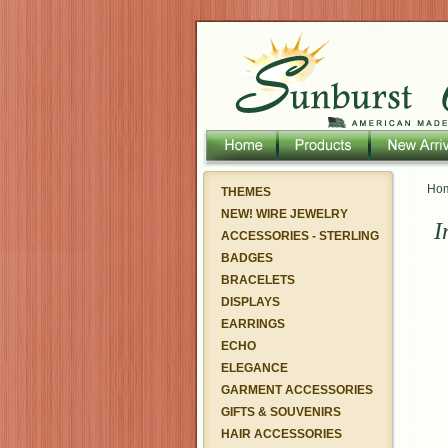
Ho
THEMES
NEW! WIRE JEWELRY
I
ACCESSORIES - STERLING
BADGES
BRACELETS
DISPLAYS
EARRINGS
ECHO
ELEGANCE
GARMENT ACCESSORIES
GIFTS & SOUVENIRS
HAIR ACCESSORIES