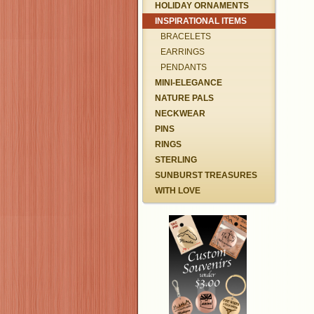
HOLIDAY ORNAMENTS
INSPIRATIONAL ITEMS
BRACELETS
EARRINGS
PENDANTS
MINI-ELEGANCE
NATURE PALS
NECKWEAR
PINS
RINGS
STERLING
SUNBURST TREASURES
WITH LOVE