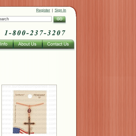
Register
|
Sign In