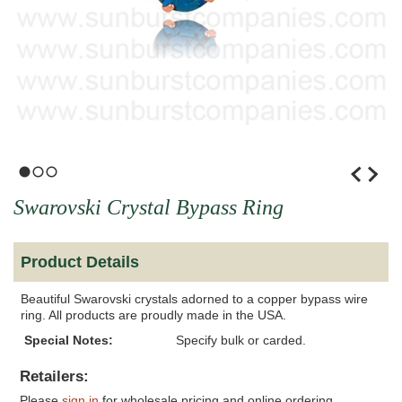
1
2
3
Swarovski Crystal Bypass Ring
Product Details
Beautiful Swarovski crystals adorned to a copper bypass wire
ring. All products are proudly made in the USA.
Special Notes:
Specify bulk or carded.
Retailers:
Please
sign in
for wholesale pricing and online ordering.