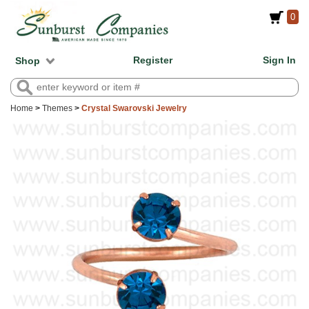
0
Register
Sign In
Shop
Home
>
Themes
>
Crystal Swarovski Jewelry