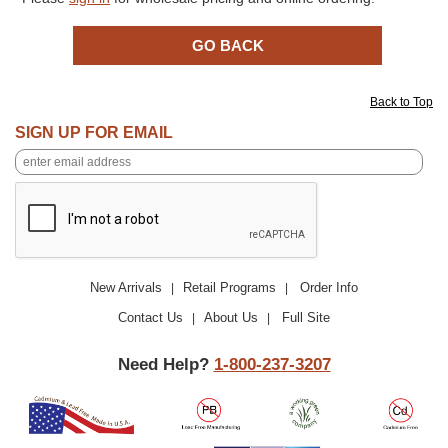
Back to Top
SIGN UP FOR EMAIL
New Arrivals
Retail Programs
Order Info
|
|
Contact Us
About Us
Full Site
|
|
Need Help?
1-800-237-3207