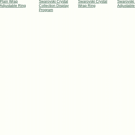
Plain Wrap
Swarovski Crystal
Swarovski Crystal
Swarovski 
Adjustable Ring
Collection Display
Wrap Ring
Adjustable
Program