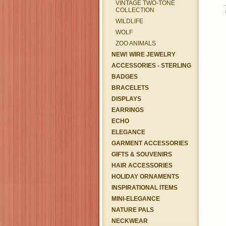
VINTAGE TWO-TONE
COLLECTION
WILDLIFE
WOLF
ZOO ANIMALS
NEW! WIRE JEWELRY
ACCESSORIES - STERLING
BADGES
BRACELETS
DISPLAYS
EARRINGS
ECHO
ELEGANCE
GARMENT ACCESSORIES
GIFTS & SOUVENIRS
HAIR ACCESSORIES
HOLIDAY ORNAMENTS
INSPIRATIONAL ITEMS
MINI-ELEGANCE
NATURE PALS
NECKWEAR