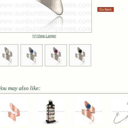
[+] View Larger
You may also like: