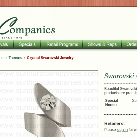
me
•
Themes
•
Crystal Swarovski Jewelry
Swarovski 
Beautiful Swarovski 
products are proud
Special
Sp
Notes:
Retailers:
Please
sign in
for w