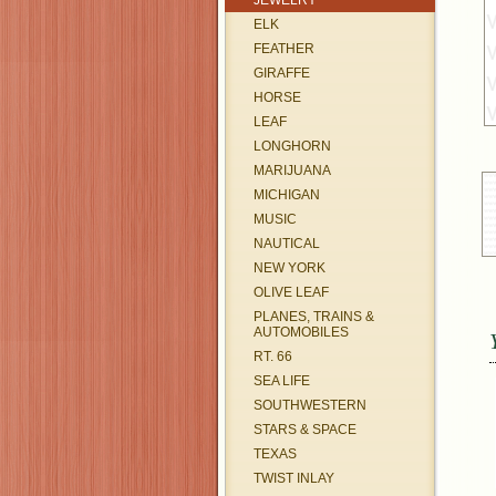
JEWELRY
ELK
FEATHER
GIRAFFE
HORSE
LEAF
LONGHORN
MARIJUANA
MICHIGAN
MUSIC
NAUTICAL
NEW YORK
OLIVE LEAF
PLANES, TRAINS &
AUTOMOBILES
RT. 66
SEA LIFE
SOUTHWESTERN
STARS & SPACE
TEXAS
TWIST INLAY