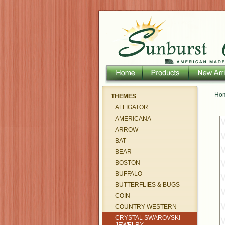
Ho
THEMES
ALLIGATOR
AMERICANA
ARROW
BAT
BEAR
BOSTON
BUFFALO
BUTTERFLIES & BUGS
COIN
COUNTRY WESTERN
CRYSTAL SWAROVSKI