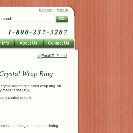
Register
|
Sign In
Crystal Wrap Ring
crystal adorned to silver wrap ring. All
ly made in the USA.
ecify carded or bulk.
holesale pricing and online ordering.