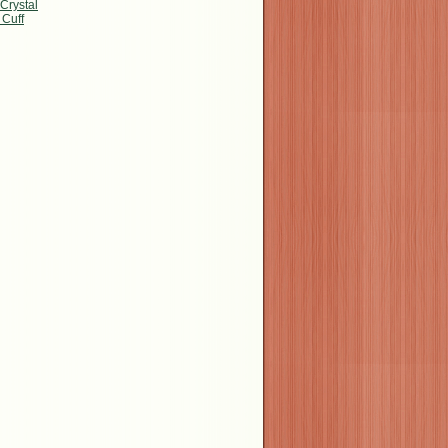
Crystal
 Cuff