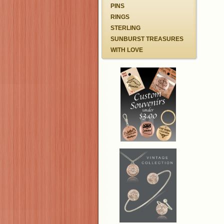
PINS
RINGS
STERLING
SUNBURST TREASURES
WITH LOVE