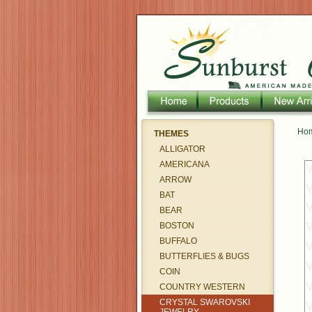
Ho
THEMES
ALLIGATOR
AMERICANA
ARROW
BAT
BEAR
BOSTON
BUFFALO
BUTTERFLIES & BUGS
COIN
COUNTRY WESTERN
CRYSTAL SWAROVSKI