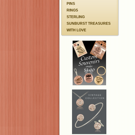
PINS
RINGS
STERLING
SUNBURST TREASURES
WITH LOVE