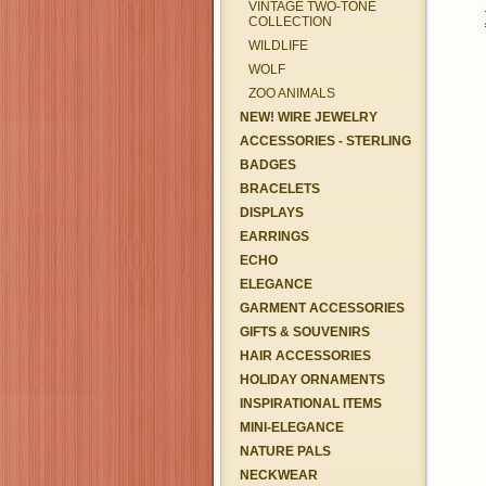
VINTAGE TWO-TONE
COLLECTION
WILDLIFE
WOLF
ZOO ANIMALS
NEW! WIRE JEWELRY
ACCESSORIES - STERLING
BADGES
BRACELETS
DISPLAYS
EARRINGS
ECHO
ELEGANCE
GARMENT ACCESSORIES
GIFTS & SOUVENIRS
HAIR ACCESSORIES
HOLIDAY ORNAMENTS
INSPIRATIONAL ITEMS
MINI-ELEGANCE
NATURE PALS
NECKWEAR