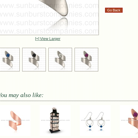
[+] View Larger
You may also like: