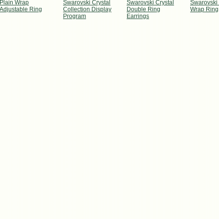
Plain Wrap
Swarovski Crystal
Swarovski Crystal
Swarovski 
Adjustable Ring
Collection Display
Double Ring
Wrap Ring
Program
Earrings