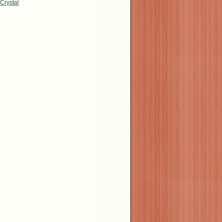
Crystal