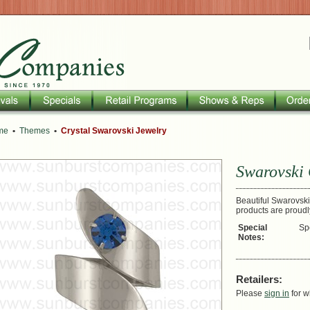
me
•
Themes
•
Crystal Swarovski Jewelry
Swarovski 
Beautiful Swarovski 
products are proud
Special
Sp
Notes:
Retailers:
Please
sign in
for w