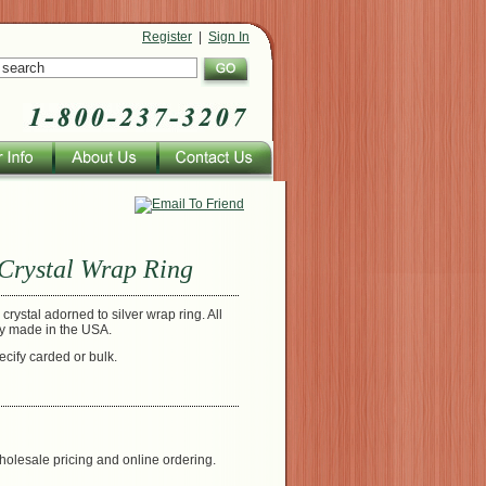
Register
|
Sign In
Crystal Wrap Ring
crystal adorned to silver wrap ring. All
ly made in the USA.
ecify carded or bulk.
holesale pricing and online ordering.