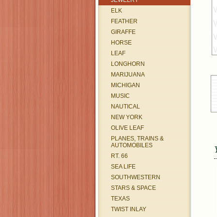
JEWELRY
ELK
FEATHER
GIRAFFE
HORSE
LEAF
LONGHORN
MARIJUANA
MICHIGAN
MUSIC
NAUTICAL
NEW YORK
OLIVE LEAF
PLANES, TRAINS &
AUTOMOBILES
RT. 66
SEA LIFE
SOUTHWESTERN
STARS & SPACE
TEXAS
TWIST INLAY