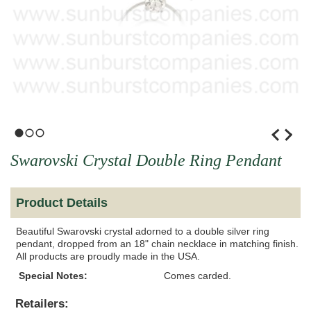
1
2
3
Swarovski Crystal Double Ring Pendant
Product Details
Beautiful Swarovski crystal adorned to a double silver ring
pendant, dropped from an 18" chain necklace in matching finish.
All products are proudly made in the USA.
Special Notes:
Comes carded.
Retailers: