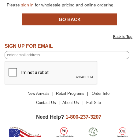
Please
sign in
for wholesale pricing and online ordering.
Back to Top
SIGN UP FOR EMAIL
New Arrivals
Retail Programs
Order Info
|
|
Contact Us
About Us
Full Site
|
|
Need Help?
1-800-237-3207