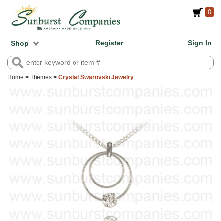
0
Register
Sign In
Shop
Home
>
Themes
>
Crystal Swarovski Jewelry